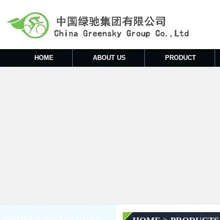
HOME
ABOUT US
PRODUCT