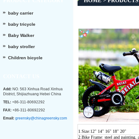
PRODUCT CATEGORY
HOME
>
PRODUCTS
baby carrier
baby tricycle
Baby Walker
baby stroller
Children bicycle
CONTACT US
Add:
NO. 563 Xinhua Road Xinhua
District, Shijiazhuang Hebei China
TEL:
+86-311-80692292
FAX:
+86-311-80692292
Email:
greensky@chinagreensky.com
1.Size:
12" 1
4
" 1
6
" 1
8
" 20"
2
.
Bike Frame: steel and painting,