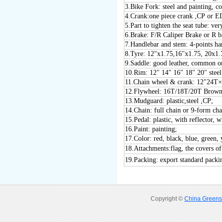
3
.
Bike Fork: steel and painting, c
4
.Crank:one piece crank ,CP or 
5
.Part to tighten the seat tube:
6
.Brake: F/R Caliper Brake or R 
7
.Handlebar and stem: 4-points h
8
.Tyre: 12"x1.75,16"x1.75, 20x1.
9
.Saddle: good leather, common or
1
0
.Rim: 12" 1
4
" 1
6
" 1
8
" 20" stee
1
1
.Chain wheel & crank: 12"24
1
2
.Flywheel: 16T/18T/20T Brown
1
3
.Mudguard: plastic
,steel ,CP
;
1
4
.Chain: full chain or 9-form cha
1
5
.Pedal: plastic, with reflector
16
.Paint: painting;
17
.Color: red, black, blue, green, 
18
.Attachments:flag, the covers of
19
.Packing: export standard packi
Copyright ©
China Greens