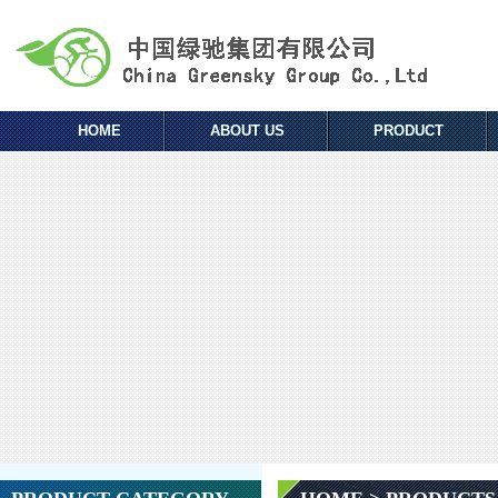
HOME
ABOUT US
PRODUCT