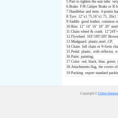
5
.Part to tighten the seat tube:
6
.Brake: F/R Caliper Brake or R 
7
.Handlebar and stem: 4-points h
8
.Tyre: 12"x1.75,16"x1.75, 20x1.
9
.Saddle: good leather, common or
1
0
.Rim: 12" 1
4
" 1
6
" 1
8
" 20" stee
1
1
.Chain wheel & crank: 12"24
1
2
.Flywheel: 16T/18T/20T Brown
1
3
.Mudguard: plastic
,steel ,CP
;
1
4
.Chain: full chain or 9-form cha
1
5
.Pedal: plastic, with reflector
16
.Paint: painting;
17
.Color: red, black, blue, green, 
18
.Attachments:flag, the covers of
19
.Packing: export standard packi
Copyright ©
China Greens