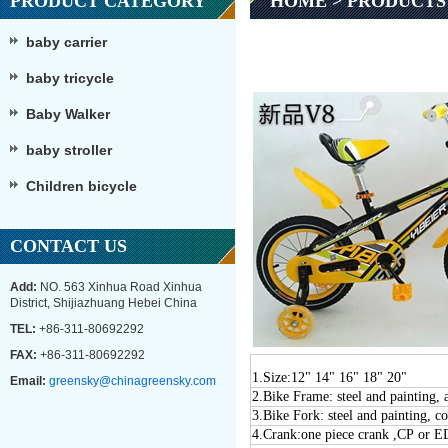
PRODUCT CATEGORY
HOME
>
PRODUCTS
baby carrier
baby tricycle
Baby Walker
baby stroller
Children bicycle
CONTACT US
Add:
NO. 563 Xinhua Road Xinhua
District, Shijiazhuang Hebei China
TEL:
+86-311-80692292
FAX:
+86-311-80692292
1.Size:
12" 1
4
" 1
6
" 1
8
" 20"
Email:
greensky@chinagreensky.com
2
.
Bike Frame: steel and painting,
3
.
Bike Fork: steel and painting, c
4
.Crank:one piece crank ,CP or 